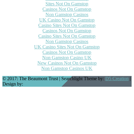
Sites Not On Gamstop
Casinos Not On Gamstop
Non Gamstop Casinos
UK Casino Not On Gamstop
Casino Sites Not On Gamstop
Casinos Not On Gamstop
Casino Sites Not On Gamstop
Non Gamstop Casinos
UK Casino Sites Not On Gamstop
Casinos Not On Gamstop
Non Gamstop Casino UK
New Casinos Not On Gamstop
Non Gamstop Casinos UK
© 2017: The Beaumont Trust
| Searchlight Theme by:
D5 Creation
|
Design by:
Joanna Darrell