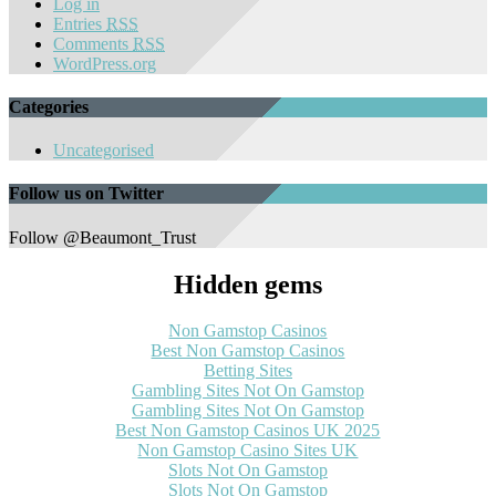
Log in
Entries
RSS
Comments
RSS
WordPress.org
Categories
Uncategorised
Follow us on Twitter
Follow @Beaumont_Trust
Hidden gems
Non Gamstop Casinos
Best Non Gamstop Casinos
Betting Sites
Gambling Sites Not On Gamstop
Gambling Sites Not On Gamstop
Best Non Gamstop Casinos UK 2025
Non Gamstop Casino Sites UK
Slots Not On Gamstop
Slots Not On Gamstop