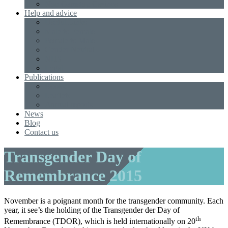
Non Gamstop Casinos
Help and advice
Useful Links
Male to Female
Female to Male
Gender Neutral
NHS
Legal
Publications
Books
Leaflets
Annual reports
News
Blog
Contact us
Transgender Day of
Remembrance 2015
November is a poignant month for the transgender community. Each
year, it see’s the holding of the Transgender der Day of
th
Remembrance (TDOR), which is held internationally on 20