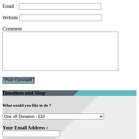
Email
*
Website
Comment
Donations and Shop
What would you like to do ?
Your Email Address :