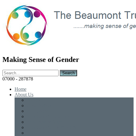
Making Sense of Gender
07000 - 287878
Home
About Us
History
Organisation
Affiliations
Non Gamstop Casinos
New Betting Sites
Non Gamstop Betting Sites
Non Gamstop Casinos