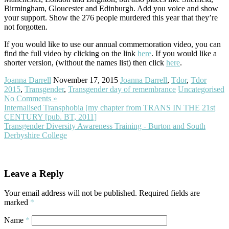
Birmingham, Gloucester and Edinburgh. Add you voice and show
your support. Show the 276 people murdered this year that they’re
not forgotten.
If you would like to use our annual commemoration video, you can
find the full video by clicking on the link
here
. If you would like a
shorter version, (without the names list) then click
here
.
Joanna Darrell
November 17, 2015
Joanna Darrell
,
Tdor
,
Tdor
2015
,
Transgender
,
Transgender day of remembrance
Uncategorised
No Comments »
Internalised Transphobia [my chapter from TRANS IN THE 21st
CENTURY [pub. BT, 2011]
Transgender Diversity Awareness Training - Burton and South
Derbyshire College
Leave a Reply
Your email address will not be published.
Required fields are
marked
*
Name
*