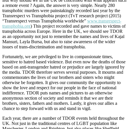
But why should we in the UK be concerned with what appears such
a remote event ? Again, the answer is very simple. Nearly 280
transphobic murders were painstakingly recorded last year by the
Transrespect vs Transphobia project (TvT research project (2015)
“Transrespect versus Transphobia worldwide”
www.transrespect-
transphobia.org
) This project recorded and gave names to victims of
transphobia across Europe. Here in the UK, we should see TDOR
as an opportunity not just to remember the names and lives of Kajal
Mansuri, Layla Bursa, but also to raise awareness of the wider
issues of trans-discrimination and transphobia.
Fortunately, we are privileged to live in compassionate times,
sensitive to hatred based violence. But even now the deaths of those
based on anti-transgender hatred or prejudice are largely ignored by
the media. TDOR therefore serves several purposes. It mourns and
commemorates the lives of our brothers and sisters who might
otherwise be forgotten. It gives our community the opportunity to
show the love and respect for our people in the face of national
indifference. TDOR puts names and pictures to an otherwise
anonymous section of society and reminds it that we are their
brothers, sisters, fathers and mothers. Lastly, it gives our allies a
chance to step forward with us and stand in vigil.
Each year, there are a number of TDOR events held throughout the
UK. Not just in the traditional centres of LGBT population like
Manchester, London and Brighton, but also places like Sheffield,