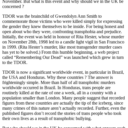
November. But what is this event and why should we in the UK be
concerned ?
TDOR was the brainchild of Gwendolyn Ann Smith to
commemorate those victims who were killed simply for expressing
the gender they knew themselves to be inside. For being honest and
open about who they were, confronting transphobia and prejudice.
Initially, the event was held in honour of Rita Hester, whose murder
on November 28th, 1998 led to a candle light vigil in San Francisco
in 1999. (Rita Hester’s murder, like most transgender murder cases
has yet to be solved.) From this humble beginning, a web project
called “Remembering Our Dead” was launched which grew in turn
to the TDOR.
TDOR is now a significant worldwide event, in particular in Brazil,
the USA and Honduras. Why these countries ? The answer is
frighteningly simple. More than half of all transphobic murders
worldwide occurred in Brazil. In Honduras, trans people are
routinely killed at the rate of one a week, all in a country with a
population smaller than London. Many people suggest that recorded
figures from these countries are actually the tip of the iceberg, since
many crimes of this nature aren’t actually recorded. Further, even the
published figures don’t record the stories of trans people who took
their own lives as a result of transphobic bullying.