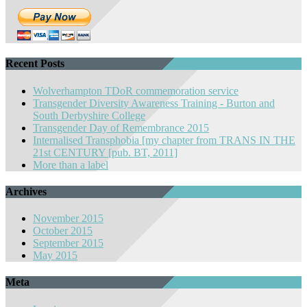
Recent Posts
Wolverhampton TDoR commemoration service
Transgender Diversity Awareness Training - Burton and
South Derbyshire College
Transgender Day of Remembrance 2015
Internalised Transphobia [my chapter from TRANS IN THE
21st CENTURY [pub. BT, 2011]
More than a label
Archives
November 2015
October 2015
September 2015
May 2015
Meta